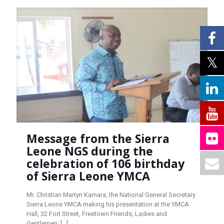
Message from the Sierra
Leone NGS during the
celebration of 106 birthday
of Sierra Leone YMCA
Mr. Christian Martyn Kamara, the National General Secretary
Sierra Leone YMCA making his presentation at the YMCA
Hall, 32 Fort Street, Freetown Friends, Ladies and
Gentlemen;
[…]