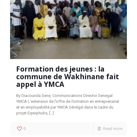
Formation des jeunes : la
commune de Wakhinane fait
appel à YMCA
By Diacounda Sene, Communications Director Senegal
YMCA L’extension de l’offre de formation en entreprenariat
et en employabilité par YMCA Sénégal dans le cadre du
projet Eqwiphubs,
[…]
0
Read more