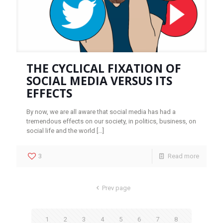
THE CYCLICAL FIXATION OF
SOCIAL MEDIA VERSUS ITS
EFFECTS
By now, we are all aware that social media has had a
tremendous effects on our society, in politics, business, on
social life and the world
[…]
3
Read more
Prev page
1
2
3
4
5
6
7
8