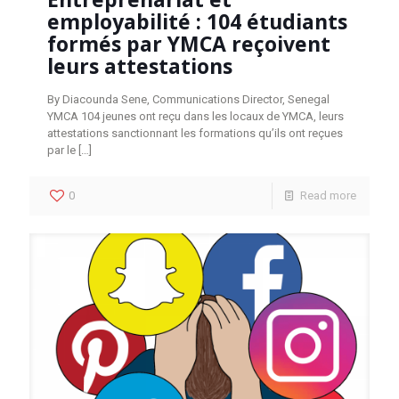
employabilité : 104 étudiants
formés par YMCA reçoivent
leurs attestations
By Diacounda Sene, Communications Director, Senegal
YMCA 104 jeunes ont reçu dans les locaux de YMCA, leurs
attestations sanctionnant les formations qu’ils ont reçues
par le
[…]
0
Read more