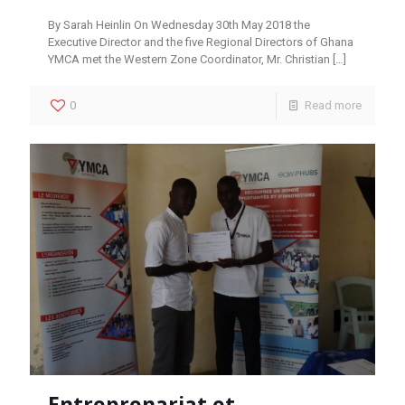
By Sarah Heinlin On Wednesday 30th May 2018 the
Executive Director and the five Regional Directors of Ghana
YMCA met the Western Zone Coordinator, Mr. Christian
[…]
0
Read more
Entreprenariat et