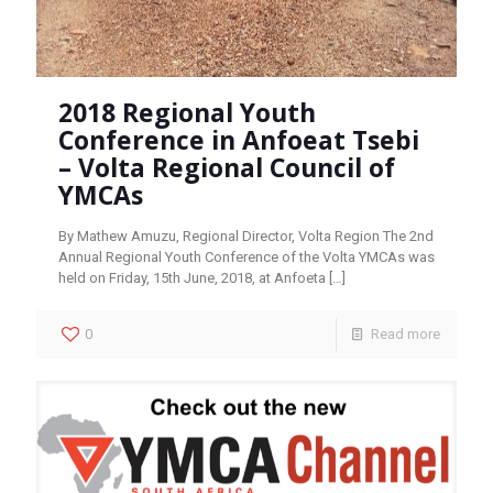
2018 Regional Youth
Conference in Anfoeat Tsebi
– Volta Regional Council of
YMCAs
By Mathew Amuzu, Regional Director, Volta Region The 2nd
Annual Regional Youth Conference of the Volta YMCAs was
held on Friday, 15th June, 2018, at Anfoeta
[…]
0
Read more