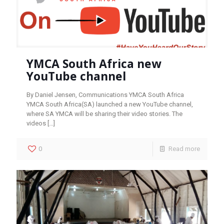
YMCA South Africa new
YouTube channel
By Daniel Jensen, Communications YMCA South Africa
YMCA South Africa(SA) launched a new YouTube channel,
where SA YMCA will be sharing their video stories. The
videos
[…]
0
Read more