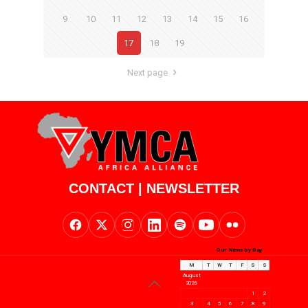
9
10
11
12
13
14
15
16
17
18
19
Next page
CONTACT
|
NEWSLETTER
Our News by Day
M
T
W
T
F
S
S
August
2026
1
2
3
4
5
6
7
8
9