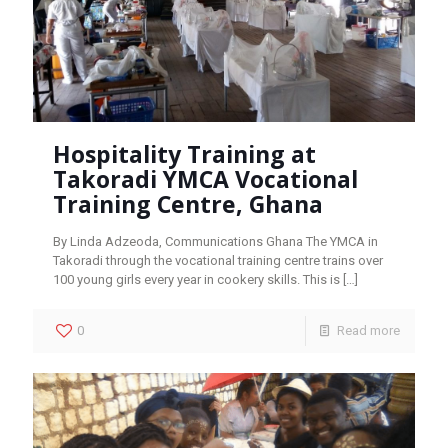
Hospitality Training at
Takoradi YMCA Vocational
Training Centre, Ghana
By Linda Adzeoda, Communications Ghana The YMCA in
Takoradi through the vocational training centre trains over
100 young girls every year in cookery skills. This is
[…]
0
Read more