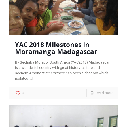
YAC 2018 Milestones in
Moramanga Madagascar
By Sechaba Molapo, South Africa (YAC2018) Madagascar
is a wonderful country with great history, culture and
scenery. Amongst others there has been a shadow which
isolates
[…]
0
Read more