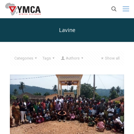
Lavine
Categories
Tags
Authors
Show all