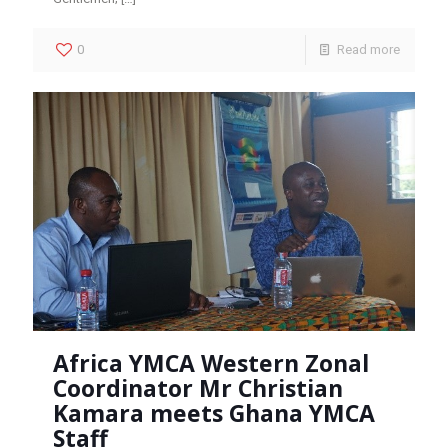
0
Read more
Africa YMCA Western Zonal
Coordinator Mr Christian
Kamara meets Ghana YMCA
Staff