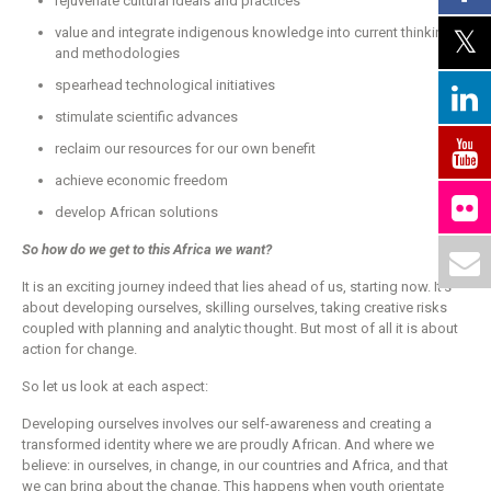
rejuvenate cultural ideals and practices
value and integrate indigenous knowledge into current thinking
and methodologies
spearhead technological initiatives
stimulate scientific advances
reclaim our resources for our own benefit
achieve economic freedom
develop African solutions
So how do we get to this Africa we want?
It is an exciting journey indeed that lies ahead of us, starting now. It’s
about developing ourselves, skilling ourselves, taking creative risks
coupled with planning and analytic thought. But most of all it is about
action for change.
So let us look at each aspect:
Developing ourselves involves our self-awareness and creating a
transformed identity where we are proudly African. And where we
believe: in ourselves, in change, in our countries and Africa, and that
we can bring about the change. This happens when youth orientate