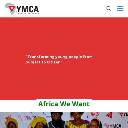
"Transforming young people from
Subject to Citizen"
Africa We Want