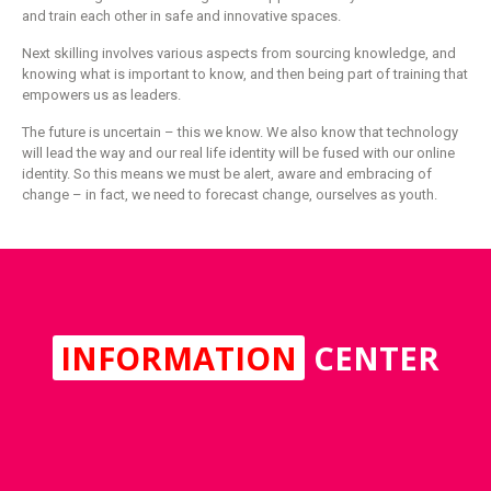
and train each other in safe and innovative spaces.
Next skilling involves various aspects from sourcing knowledge, and
knowing what is important to know, and then being part of training that
empowers us as leaders.
The future is uncertain – this we know. We also know that technology
will lead the way and our real life identity will be fused with our online
identity. So this means we must be alert, aware and embracing of
change – in fact, we need to forecast change, ourselves as youth.
INFORMATION
CENTER