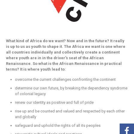
What kind of Africa do we want? Now and in the future? It really
is up to us as youth to shape it. The Africa we want is one where
all countries individually and collectively create a continent
where youth are in in the driver’s seat of the African
Renaissance. So what is the African Renaissance in practical
terms? It is where youth lead to:
overcome the current challenges confronting the continent
determine our own future, by breaking the dependency syndrome
of colonial legacy
renew our identity as positive and full of pride
rise up and be counted and valued and respected by each other
and globally
safeguard and uphold the rights of all its peoples