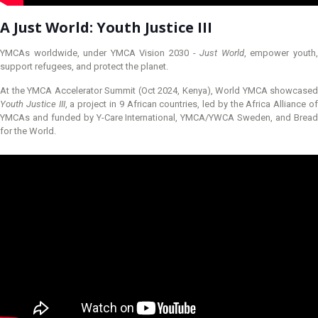
A Just World: Youth Justice III
YMCAs worldwide, under YMCA Vision 2030 -
Just World
, empower youth
support refugees, and protect the planet.
At the YMCA Accelerator Summit (Oct 2024, Kenya), World YMCA showcased
Youth Justice III
, a project in 9 African countries, led by the Africa Alliance o
YMCAs and funded by Y-Care International, YMCA/YWCA Sweden, and Bread
for the World.