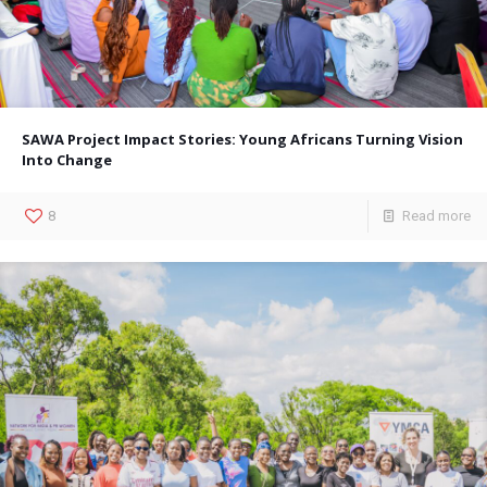
SAWA Project Impact Stories: Young Africans Turning Vision
Into Change
8
Read more