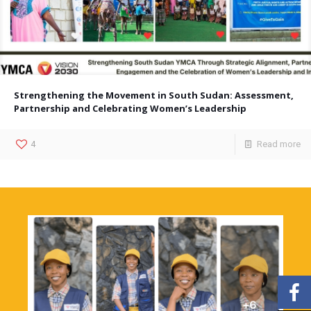
Strengthening the Movement in South Sudan: Assessment,
Partnership and Celebrating Women’s Leadership
4
Read more