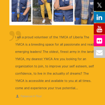
I am a proud volunteer of the YMCA of Liberia The
YMCA is a breeding space for all passionate and ready
emerging leaders! The oldest, finest army in the land!
YMCA, my dearest YMCA Are you looking for an
organization to join, to improve your self esteem, self
confidence, to live in the actuality of dreams? The
YMCA is accessible and available to you at all times.
come and experience your true potential...
Patience H Thor