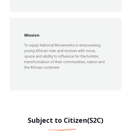
Mission
To equip National Movements in empowering
young African men and women with voice,
space and ability to influence for the holistic
transformation of their communities, nation and
the African continent
Subject to Citizen(S2C)