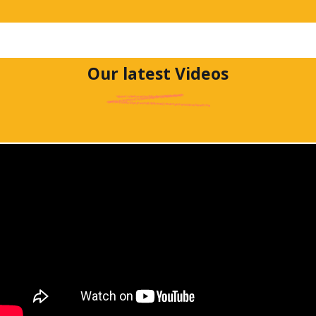
Our latest Videos