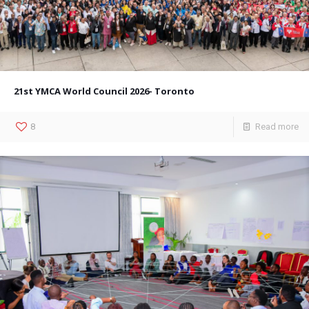
21st YMCA World Council 2026- Toronto
8
Read more