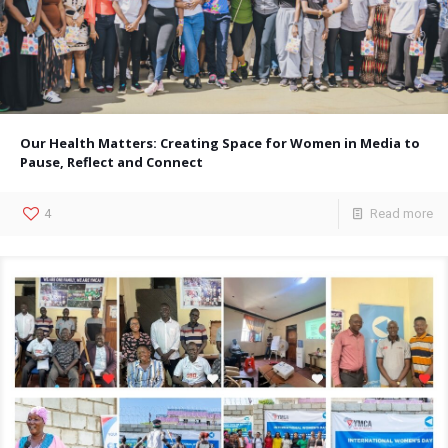
Our Health Matters: Creating Space for Women in Media to
Pause, Reflect and Connect
4
Read more