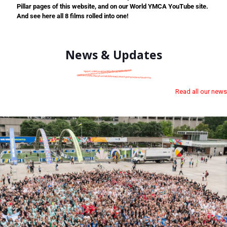
Pillar pages of this website, and on our World YMCA YouTube site.
And see here all 8 films rolled into one!
News & Updates
Read all our news