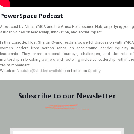
PowerSpace Podcast
A podcast by Africa YMCA and the Africa Renaissance Hub, amplifying young
African voices on leadership, innovation, and social impact.
In this Episode, Host Sharon Owino leads a powerful discussion with YMCA
women leaders from across Africa on accelerating gender equality in
leadership. They share personal journeys, challenges, and the role of
mentorship in breaking barriers and fostering inclusive leadership within the
YMCA movement.
Watch on
Youtube(Subtitles available)
or Listen on
Spotify
Subscribe to our Newsletter