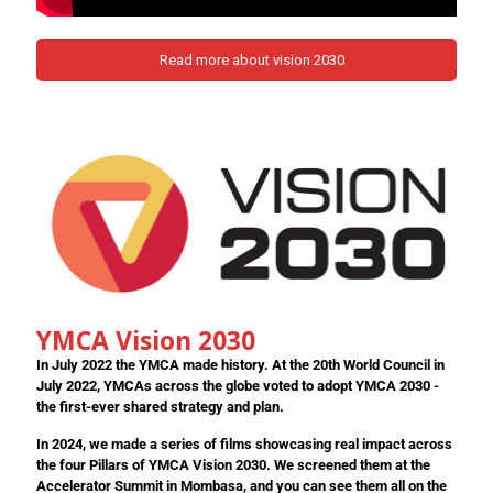
Read more about vision 2030
YMCA Vision 2030
In July 2022 the YMCA made history. At the 20th World Council in
July 2022, YMCAs across the globe voted to adopt YMCA 2030 -
the first-ever shared strategy and plan.
In 2024, we made a series of films showcasing real impact across
the four Pillars of YMCA Vision 2030. We screened them at the
Accelerator Summit in Mombasa, and you can see them all on the