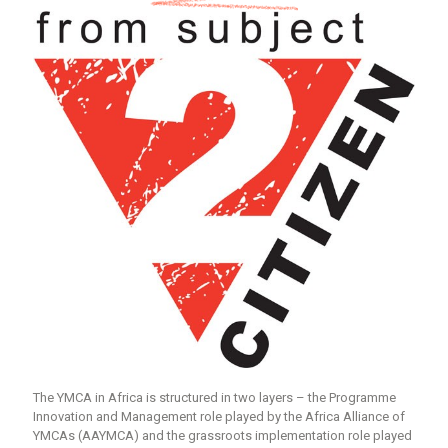
The YMCA in Africa is structured in two layers – the Programme
Innovation and Management role played by the Africa Alliance of
YMCAs (AAYMCA) and the grassroots implementation role played