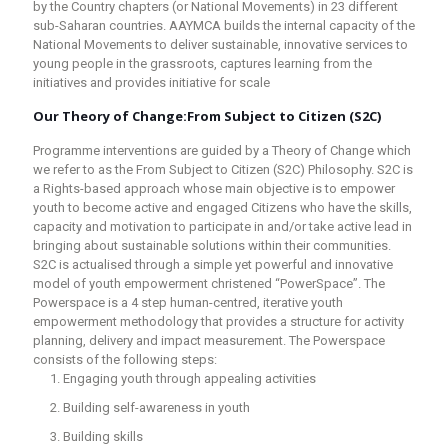
by the Country chapters (or National Movements) in 23 different
sub-Saharan countries. AAYMCA builds the internal capacity of the
National Movements to deliver sustainable, innovative services to
young people in the grassroots, captures learning from the
initiatives and provides initiative for scale
Our Theory of Change:
From Subject to Citizen (S2C)
Programme interventions are guided by a Theory of Change which
we refer to as the From Subject to Citizen (S2C) Philosophy. S2C is
a Rights-based approach whose main objective is to empower
youth to become active and engaged Citizens who have the skills,
capacity and motivation to participate in and/or take active lead in
bringing about sustainable solutions within their communities.
S2C is actualised through a simple yet powerful and innovative
model of youth empowerment christened “PowerSpace”. The
Powerspace is a 4 step human-centred, iterative youth
empowerment methodology that provides a structure for activity
planning, delivery and impact measurement. The Powerspace
consists of the following steps:
Engaging youth through appealing activities
Building self-awareness in youth
Building skills