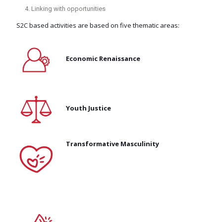
Linking with opportunities
S2C based activities are based on five thematic areas:
Economic Renaissance
Youth Justice
Transformative Masculinity