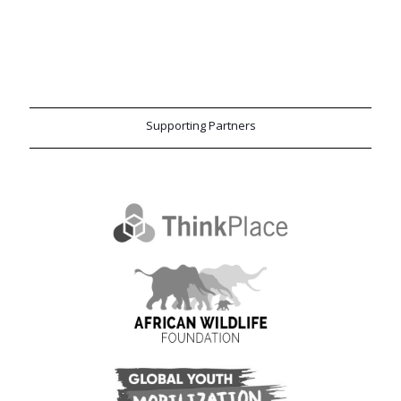
Supporting Partners