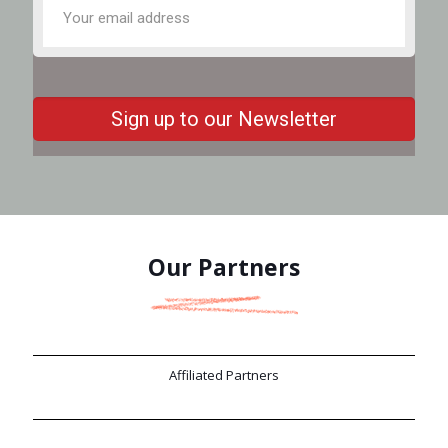
Our Partners
Affiliated Partners