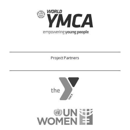
Project Partners