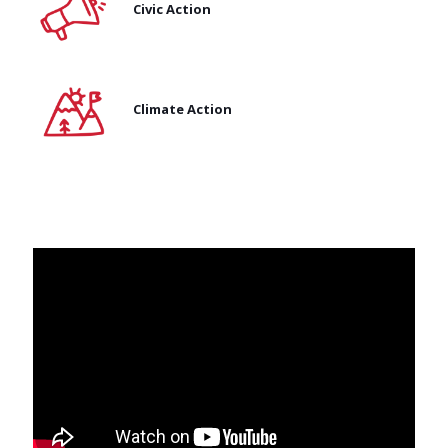
Civic Action
Climate Action