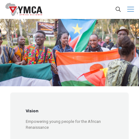
Vision
Empowering young people for the African
Renaissance