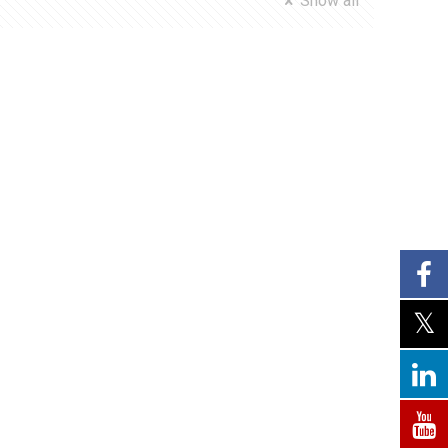
Show all