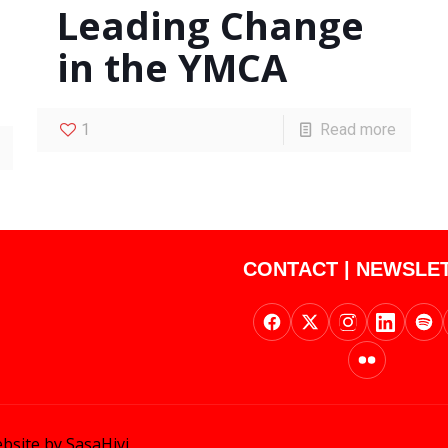
Leading Change
in the YMCA
1
Read more
CONTACT
|
NEWSLE
bsite by SasaHivi