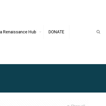
ca Renaissance Hub
DONATE