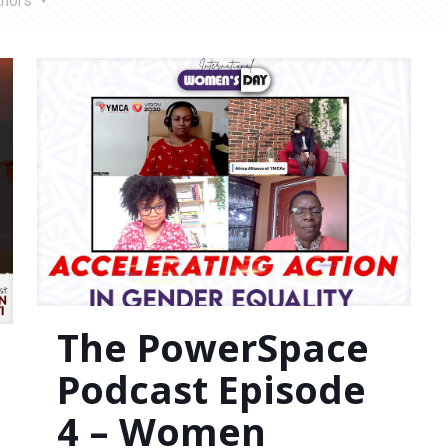
thors
The PowerSpace
Podcast Episode
4 – Women