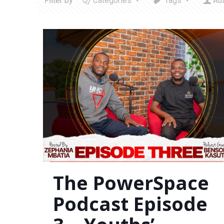
Filter by
Categories
Tags
Au
The PowerSpace
Podcast Episode