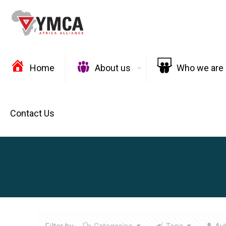
Home
About us
Who we are
Contact Us