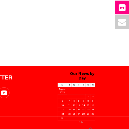
Our News by
TTER
Day
M
T
W
T
F
S
S
August
2026
1
2
3
4
5
6
7
8
9
10
11
12
13
14
15
16
17
18
19
20
21
22
23
24
25
26
27
28
29
30
31
« Jul