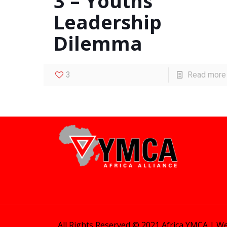
3 – Youths’
Leadership
Dilemma
3
Read more
All Rights Reserved © 2021 Africa YMCA |
We