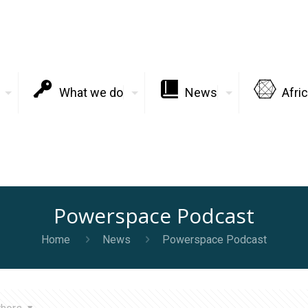
What we do
News
Afri
Powerspace Podcast
Home
News
Powerspace Podcast