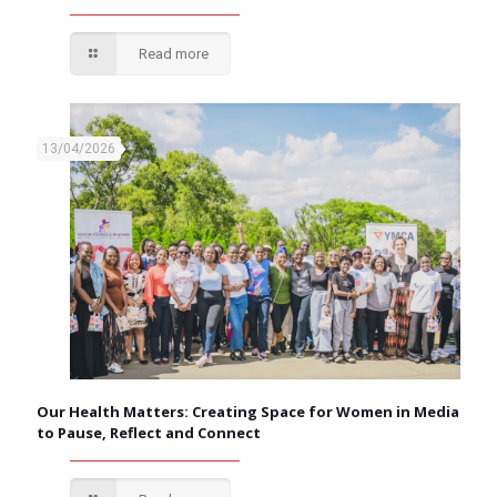
Read more
13/04/2026
Our Health Matters: Creating Space for Women in Media
to Pause, Reflect and Connect