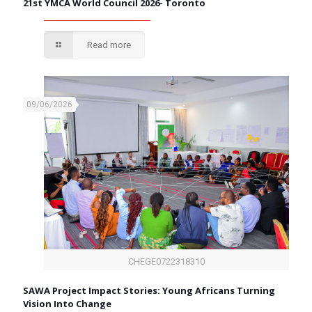
21st YMCA World Council 2026- Toronto
Read more
09/06/2026
CHEGE0722318310
SAWA Project Impact Stories: Young Africans Turning
Vision Into Change