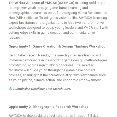
The
Africa Alliance of YMCAs (AAYMCA)
is taking bold steps
to empower youth through
game-based learning and
ethnographic research
as part of the ongoing
Africa Renaissance
Hub (ARH)
initiative. To bring this vision to life, AAYMCA is inviting
expert facilitators and organizations
to lead two transformative
workshops designed to equip young leaders and YMCA staff with
cutting-edge skills in
game creation
and
community-driven
research
.
Opportunity 1: Game Creation & Design Thinking Workshop
Set to take place in
Nairobi
, this
one-day intensive training
will
immerse participants in the world of
game design methodologies
,
prototyping, and
design thinking principles
. The selected
facilitator will guide youth through the game development
process, ensuring that their creations align with key themes such
as
youth justice, climate action, and economic empowerment
.
Submission Deadline: 15th March 2025
Opportunity 2: Ethnographic Research Workshop
AAYMCA is also seeking a facilitator for an in-depth
4-5 day