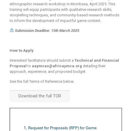
ethnographic research workshop
in
Mombasa, April 2025
. This
training will equip participants with qualitative research skills,
storytelling techniques
, and
community-based research methods
to inform the development of impactful game content.
Submission Deadline: 15th March 2025
How to Apply
Interested facilitators should submit a
Technical and Financial
Proposal
to
aaymcas@africaymca.org
detailing their
approach, experience, and proposed budget.
See the full Terms of Reference below.
Download the full TOR