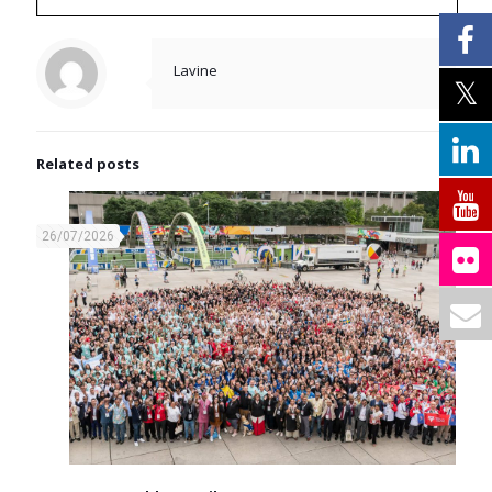
Lavine
Related posts
26/07/2026