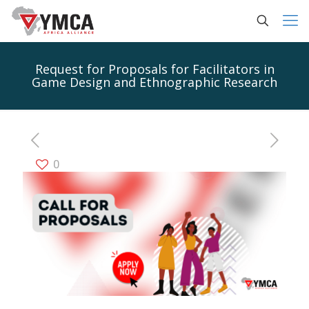
Request for Proposals for Facilitators in
Game Design and Ethnographic Research
0