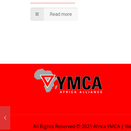
Read more
All Rights Reserved © 2021 Africa YMCA |
We