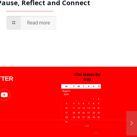
Pause, Reflect and Connect
Read more
Our News by
TTER
Day
M
T
W
T
F
S
S
August
2026
1
2
3
4
5
6
7
8
9
10
11
12
13
14
15
16
17
18
19
20
21
22
23
24
25
26
27
28
29
30
31
« Jul