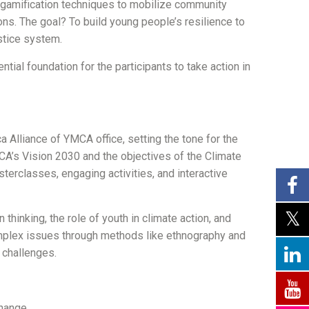
 gamification techniques to mobilize community
ions. The goal? To build young people’s resilience to
ustice system.
ial foundation for the participants to take action in
 Alliance of YMCA office, setting the tone for the
CA’s Vision 2030 and the objectives of the Climate
sterclasses, engaging activities, and interactive
hinking, the role of youth in climate action, and
omplex issues through methods like ethnography and
 challenges.
change.