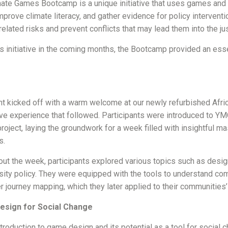
ate Games Bootcamp is a unique initiative that uses games and
improve climate literacy, and gather evidence for policy intervent
related risks and prevent conflicts that may lead them into the j
 initiative in the coming months, the Bootcamp provided an essent
t kicked off with a warm welcome at our newly refurbished Africa
e experience that followed. Participants were introduced to YM
oject, laying the groundwork for a week filled with insightful ma
s.
ut the week, participants explored various topics such as design t
sity policy. They were equipped with the tools to understand c
 journey mapping, which they later applied to their communities’
sign for Social Change
roduction to game design and its potential as a tool for social 