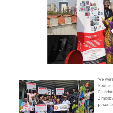
We were 
Bootcamp
Foundati
Zimbabwe
posed b