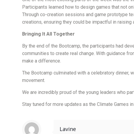
Participants learned how to design games that not on
Through co-creation sessions and game prototype test
creations, ensuring they could be impactful in raising
Bringing It All Together
By the end of the Bootcamp, the participants had dev
communities to create real change. With guidance fro
make a difference.
The Bootcamp culminated with a celebratory dinner, wh
movement.
We are incredibly proud of the young leaders who part
Stay tuned for more updates as the Climate Games ini
Lavine