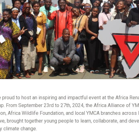
proud to host an inspiring and impactful event at the Africa Re
. From September 23rd to 27th, 2024, the Africa Alliance of YMC
on, Africa Wildlife Foundation, and local YMCA branches across 
, brought together young people to learn, collaborate, and deve
y climate change.