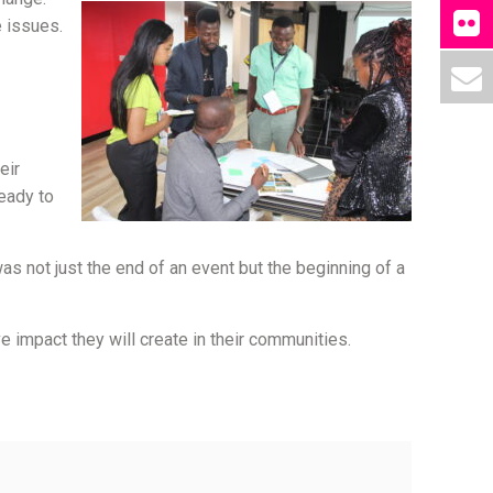
 issues.
eir
eady to
s not just the end of an event but the beginning of a
 impact they will create in their communities.