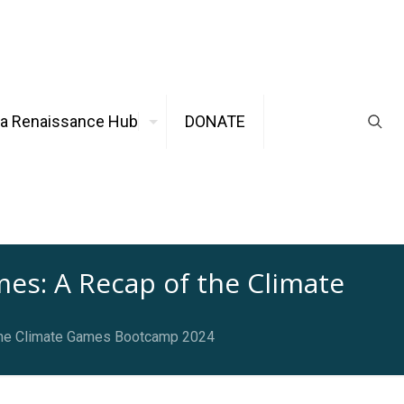
ca Renaissance Hub
DONATE
s: A Recap of the Climate
 the Climate Games Bootcamp 2024