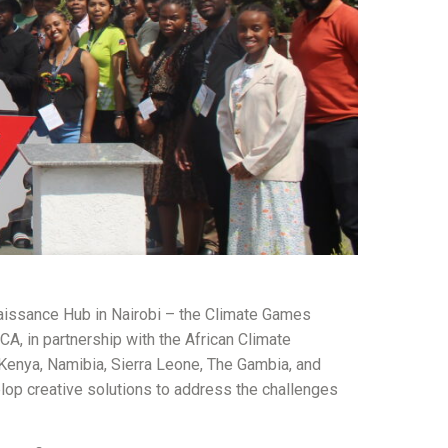
naissance Hub in Nairobi – the Climate Games
A, in partnership with the African Climate
Kenya, Namibia, Sierra Leone, The Gambia, and
lop creative solutions to address the challenges