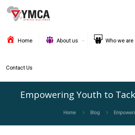
Home
About us
Who we are
Contact Us
Empowering Youth to Tack
Home
Blog
Empowerin