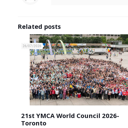
Related posts
26/07/2026
21st YMCA World Council 2026-
Toronto