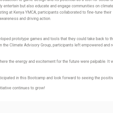
ly entertain but also educate and engage communities on climate
ing at Kenya YMCA, participants collaborated to fine-tune their
 awareness and driving action.
eloped prototype games and tools that they could take back to th
m the Climate Advisory Group, participants left empowered and r
ere the energy and excitement for the future were palpable. It wa
icipated in this Bootcamp and look forward to seeing the positive
tiative continues to grow!