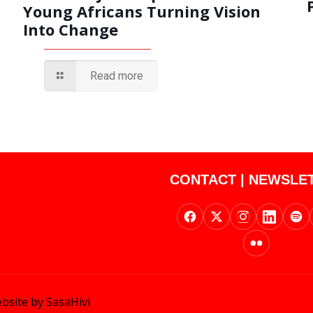
Young Africans Turning Vision
Into Change
Read more
CONTACT
|
NEWSLE
bsite by SasaHivi