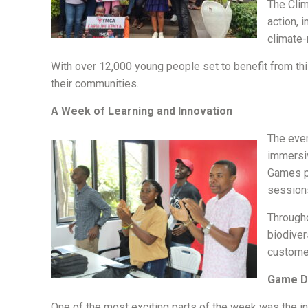
The Clim
action, 
climate-
With over 12,000 young people set to benefit from this
their communities.
A Week of Learning and Innovation
The even
immersiv
Games pr
session
Througho
biodiver
customer
Game De
One of the most exciting parts of the week was the int