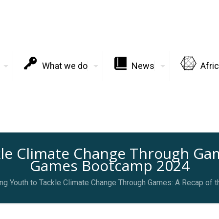
What we do
News
Afri
le Climate Change Through Game
Games Bootcamp 2024
g Youth to Tackle Climate Change Through Games: A Recap of