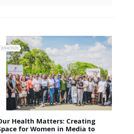
13/04/2026
Our Health Matters: Creating
Space for Women in Media to