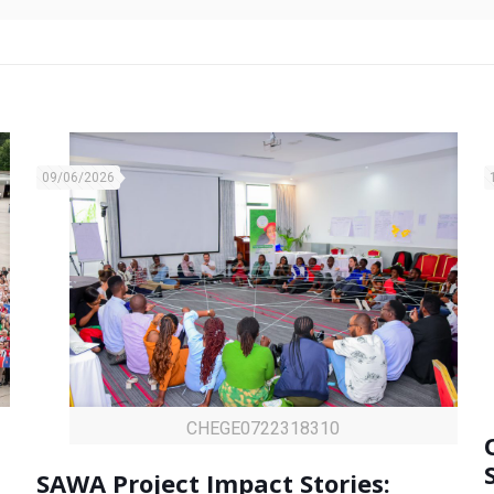
09/06/2026
CHEGE0722318310
SAWA Project Impact Stories: