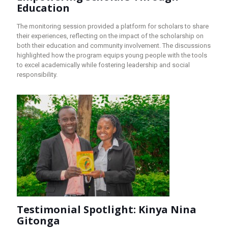
Education
The monitoring session provided a platform for scholars to share
their experiences, reflecting on the impact of the scholarship on
both their education and community involvement. The discussions
highlighted how the program equips young people with the tools
to excel academically while fostering leadership and social
responsibility.
Testimonial Spotlight: Kinya Nina
Gitonga