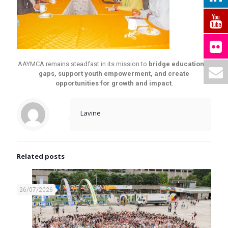
AAYMCA remains steadfast in its mission to
bridge educational
gaps, support youth empowerment, and create
opportunities for growth and impact
.
Lavine
Related posts
26/07/2026