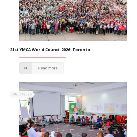
21st YMCA World Council 2026- Toronto
Read more
09/06/2026