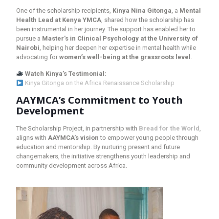
One of the scholarship recipients,
Kinya Nina Gitonga
, a
Mental
Health Lead at Kenya YMCA
, shared how the scholarship has
been instrumental in her journey. The support has enabled her to
pursue a
Master’s in Clinical Psychology at the University of
Nairobi
, helping her deepen her expertise in mental health while
advocating for
women’s well-being at the grassroots level
.
Watch Kinya’s Testimonial:
Kinya Gitonga on the Africa Renaissance Scholarship
AAYMCA’s Commitment to Youth
Development
The Scholarship Project, in partnership with
Bread for the World
,
aligns with
AAYMCA’s vision
to empower young people through
education and mentorship. By nurturing present and future
changemakers, the initiative strengthens youth leadership and
community development across Africa.