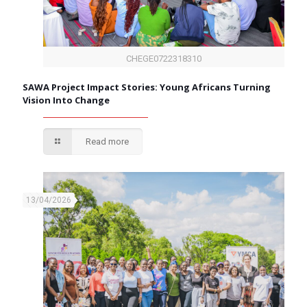
CHEGE0722318310
SAWA Project Impact Stories: Young Africans Turning
Vision Into Change
Read more
13/04/2026