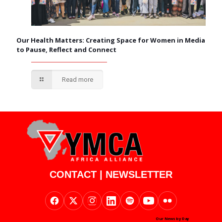
Our Health Matters: Creating Space for Women in Media
to Pause, Reflect and Connect
Read more
CONTACT
|
NEWSLETTER
Our News by Day