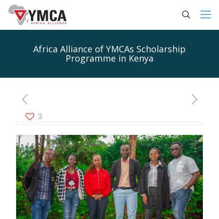
Africa Alliance of YMCAs Scholarship
Programme in Kenya
3