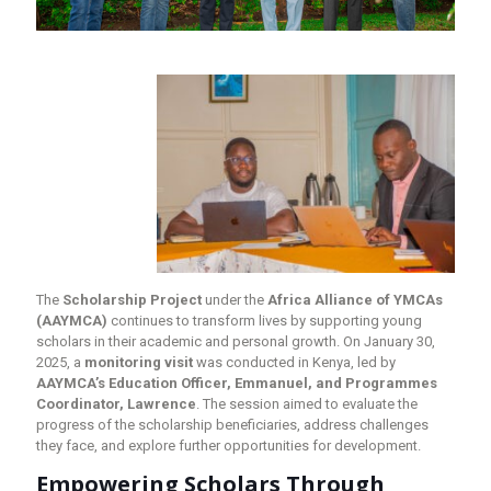
The
Scholarship Project
under the
Africa Alliance of YMCAs
(AAYMCA)
continues to transform lives by supporting young
scholars in their academic and personal growth. On January 30,
2025, a
monitoring visit
was conducted in Kenya, led by
AAYMCA’s Education Officer, Emmanuel, and Programmes
Coordinator, Lawrence
. The session aimed to evaluate the
progress of the scholarship beneficiaries, address challenges
they face, and explore further opportunities for development.
Empowering Scholars Through