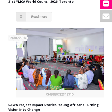
21st YMCA World Council 2026- Toronto
Read more
09/06/2026
CHEGE0722318310
SAWA Project Impact Stories: Young Africans Turning
Vision Into Change