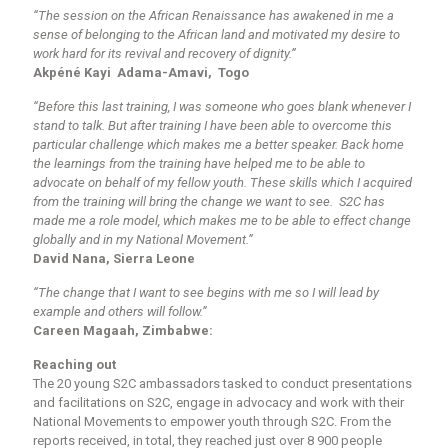
“The session on the African Renaissance has awakened in me a
sense of belonging to the African land and motivated my desire to
work hard for its revival and recovery of dignity.”
Akpéné Kayi Adama-Amavi, Togo
“Before this last training, I was someone who goes blank whenever I
stand to talk. But after training I have been able to overcome this
particular challenge which makes me a better speaker. Back home
the learnings from the training have helped me to be able to
advocate on behalf of my fellow youth. These skills which I acquired
from the training will bring the change we want to see. S2C has
made me a role model, which makes me to be able to effect change
globally and in my National Movement.”
David Nana, Sierra Leone
“The change that I want to see begins with me so I will lead by
example and others will follow.”
Careen Magaah, Zimbabwe:
Reaching out
The 20 young S2C ambassadors tasked to conduct presentations
and facilitations on S2C, engage in advocacy and work with their
National Movements to empower youth through S2C. From the
reports received, in total, they reached just over 8 900 people