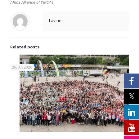
Africa Alliance of YMCAs
Lavine
Related posts
26/07/2026