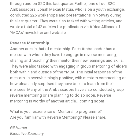
through and on S2C this last quarter. Further, one of our S2C
Ambassadors, Jonah Makau Matua, who is on a youth exchange,
conducted 225 workshops and presentations in Norway during
this last quarter. They were also tasked with writing articles, and
wrote a total of 42 articles for publication via Africa Alliance of
YMCAs’ newsletter and website.
Reverse Mentorship
Another area is that of mentorship. Each Ambassador has a
mentor with whom they have to engage in reverse mentoring,
sharing and ‘teaching’ their mentor their new learnings and skills.
They were also tasked with engaging in group mentoring of elders
both within and outside of the YMCA. The initial response of the
mentors is overwhelmingly positive, with mentors commenting on
how pleasantly surprised they have been to learn from their
mentees. Many of the Ambassadors have also conducted group
reverse mentoring or are planning to do so soon. Reverse
mentoring is worthy of another article… coming soon!
What is your experience of Mentorship programme?
Are you familiar with Reverse Mentoring? Please share.
Gil Harper
Executive Secretary