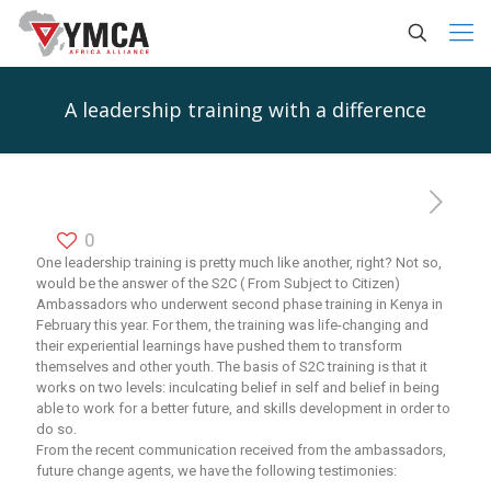
A leadership training with a difference
0
One leadership training is pretty much like another, right? Not so,
would be the answer of the S2C ( From Subject to Citizen)
Ambassadors who underwent second phase training in Kenya in
February this year. For them, the training was life-changing and
their experiential learnings have pushed them to transform
themselves and other youth. The basis of S2C training is that it
works on two levels: inculcating belief in self and belief in being
able to work for a better future, and skills development in order to
do so.
From the recent communication received from the ambassadors,
future change agents, we have the following testimonies: