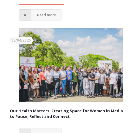
Read more
13/04/2026
Our Health Matters: Creating Space for Women in Media
to Pause, Reflect and Connect