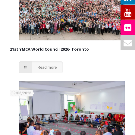
21st YMCA World Council 2026- Toronto
Read more
09/06/2026