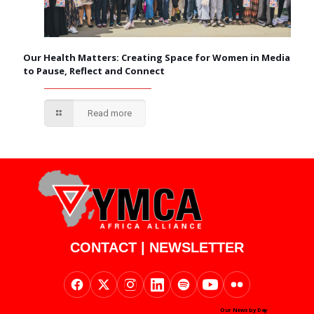
Our Health Matters: Creating Space for Women in Media
to Pause, Reflect and Connect
Read more
CONTACT
|
NEWSLETTER
Our News by Day