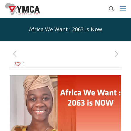
Africa We Want : 2063 is Now
1