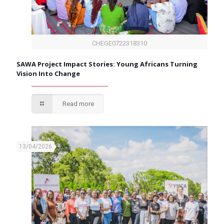
CHEGE0722318310
SAWA Project Impact Stories: Young Africans Turning
Vision Into Change
Read more
13/04/2026