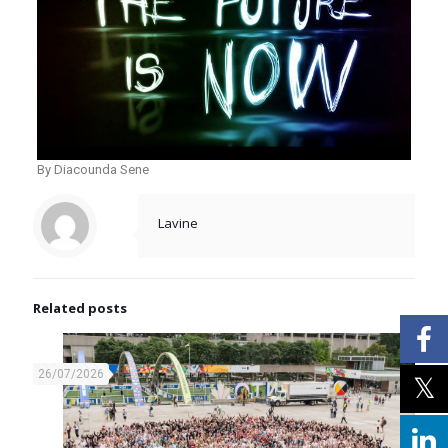
By Diacounda Sene
Lavine
Related posts
26/07/2026