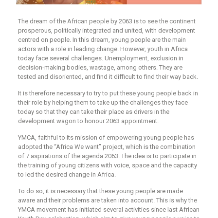
The dream of the African people by 2063 is to see the continent
prosperous, politically integrated and united, with development
centred on people. In this dream, young people are the main
actors with a role in leading change. However, youth in Africa
today face several challenges. Unemployment, exclusion in
decision-making bodies, wastage, among others. They are
tested and disoriented, and find it difficult to find their way back.
It is therefore necessary to try to put these young people back in
their role by helping them to take up the challenges they face
today so that they can take their place as drivers in the
development wagon to honour 2063 appointment.
YMCA, faithful to its mission of empowering young people has
adopted the “Africa We want” project, which is the combination
of 7 aspirations of the agenda 2063. The idea is to participate in
the training of young citizens with voice, space and the capacity
to led the desired change in Africa.
To do so, it is necessary that these young people are made
aware and their problems are taken into account. This is why the
YMCA movement has initiated several activities since last African