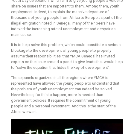
Youth Day celebration, which aim to give young people a voice to
share on issues that are important to them. Among them, youth
employment. Indeed, to explain the massive departure of
thousands of young people from Africa to Europe as part of the
illegal emigration noted in Senegal, many of their peers have
indexed the increasing rate of unemployment and despair as
main cause.
It is to help solve this problem, which could constitute a serious
blockage to the development of young people to properly
assume their responsibilities, that YMCA Senegal has invited
experts on the issue around a panel to give leads that would help
to “solve the equation that hides the key of development”.
These panels organized in all the regions where YMCA is
represented have allowed the young people to understand that
the problem of youth unemployment can indeed be solved.
Nevertheless, for this to happen, more is needed than
government policies. It requires the commitment of young
people and a personal investment. And this is the start of the
Africa we want.