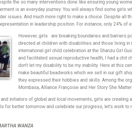
despite the so many interventions done like ensuring young wom
werment is an everyday journey. You will always find some girls w
nder issues. And much more right to make a choice. Despite all 
epresentation in leadership position. For instance, only 24% of
However, girls are breaking boundaries and barriers p
directed at children with disabilities and those living i
international girl child celebration at the Shanzu Girl G
and facilitated sexual reproductive health, I had a chit 
don’t let my disability to be my inability. Here at this 
make beautiful beadworks which we sell in our gift sho
they expressed their hobbies and skills. Among the or
Mombasa, Alliance Françoise and Her Story She Matter
and initiators of global and local movements, girls are creating a
for better tomorrow and celebrate our progress, let’s work to rei
MARTHA WANZA