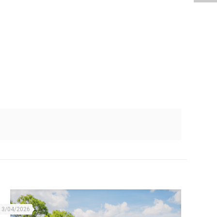
13/04/2026