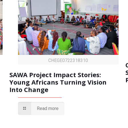
CHEGE0722318310
SAWA Project Impact Stories:
Young Africans Turning Vision
Into Change
Read more