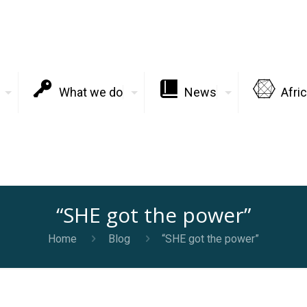
What we do
News
Afri
“SHE got the power”
Home
Blog
“SHE got the power”