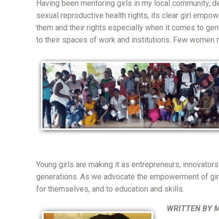
Having been mentoring girls in my local community, 
sexual reproductive health rights, its clear girl empo
them and their rights especially when it comes to ge
to their spaces of work and institutions. Few women r
Young girls are making it as entrepreneurs, innovators 
generations. As we advocate the empowerment of girls 
for themselves, and to education and skills.
WRITTEN BY 