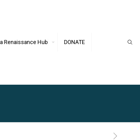
ca Renaissance Hub
DONATE