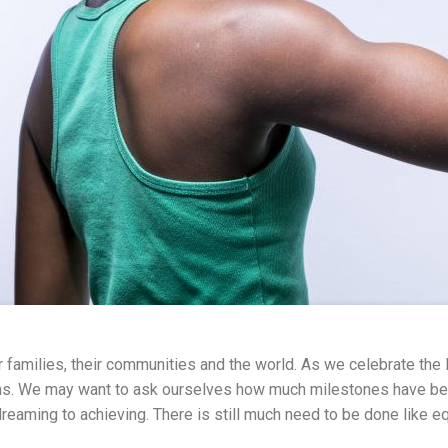
r families, their communities and the world. As we celebrate the In
ns. We may want to ask ourselves how much milestones have been a
eaming to achieving. There is still much need to be done like e