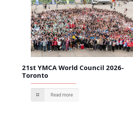
21st YMCA World Council 2026-
Toronto
Read more