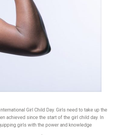
ternational Girl Child Day. Girls need to take up the
chieved since the start of the girl child day. In
quipping girls with the power and knowledge