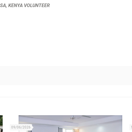
A, KENYA VOLUNTEER
09/06/2026