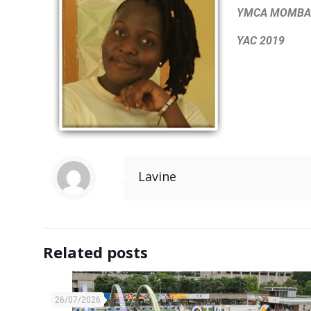
YMCA MOMBAS
YAC 2019
Lavine
Related posts
26/07/2026