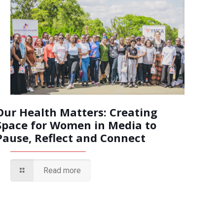
Our Health Matters: Creating
Space for Women in Media to
Pause, Reflect and Connect
Read more