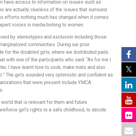
en have access to information on issues such as
ho are actually clueless of the issues that surround
this efforts nothing much has changed when it comes
 expert voices in media belong to women.
osed by stereotypes and exclusion including those
n marginalized communities. During our prior
uide for the disabled girls, where we distributed pads
chat with one of the participants who said. “As for me I
center, I have learnt how to cook, make mats and also
p.” The girls sounded very optimistic and confident as
ganizations that were present include YMCA
s.
 world that is relevant for them and future
nforce girl’s rights to a safe childhood, to decide