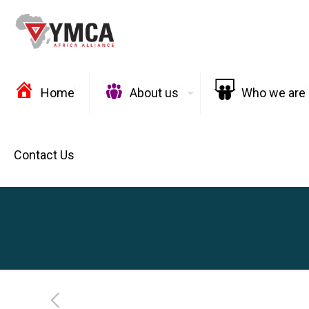
Home
About us
Who we are
Contact Us