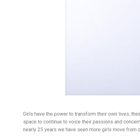
Girls have the power to transform their own lives, thei
space to continue to voice their passions and concer
nearly 25 years we have seen more girls move from dr