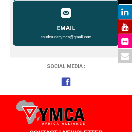
EMAIL
southsudanymca@gmail.com
SOCIAL MEDIA :