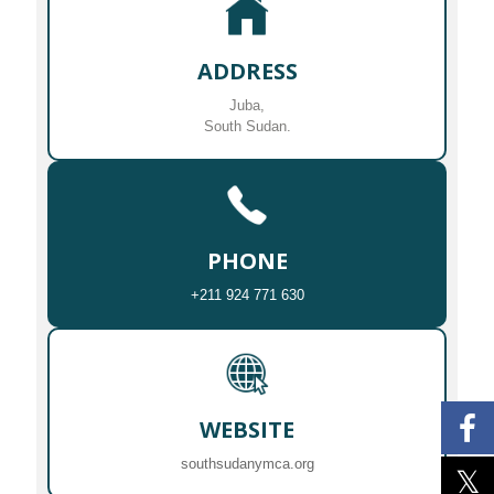
ADDRESS
Juba,
South Sudan.
PHONE
+211 924 771 630
WEBSITE
southsudanymca.org