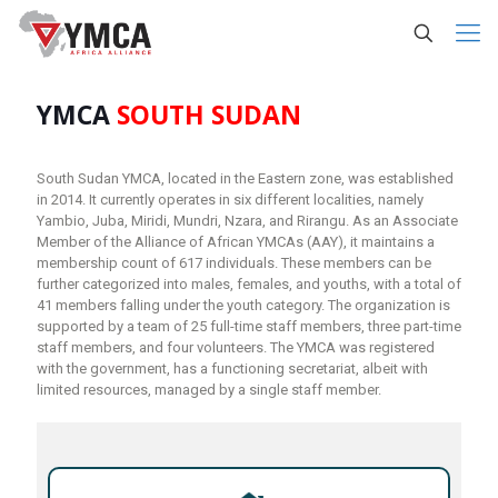
YMCA
SOUTH SUDAN
South Sudan YMCA, located in the Eastern zone, was established
in 2014. It currently operates in six different localities, namely
Yambio, Juba, Miridi, Mundri, Nzara, and Rirangu. As an Associate
Member of the Alliance of African YMCAs (AAY), it maintains a
membership count of 617 individuals. These members can be
further categorized into males, females, and youths, with a total of
41 members falling under the youth category. The organization is
supported by a team of 25 full-time staff members, three part-time
staff members, and four volunteers. The YMCA was registered
with the government, has a functioning secretariat, albeit with
limited resources, managed by a single staff member.