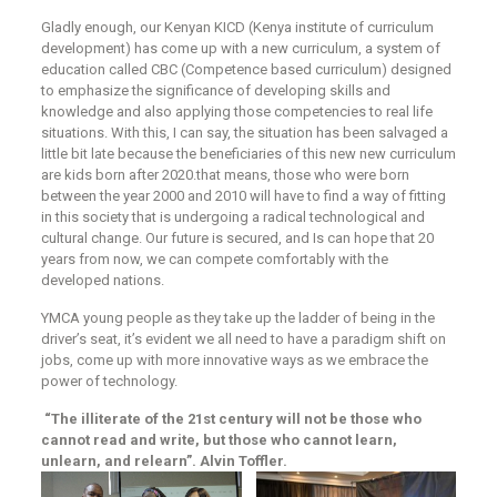
Gladly enough, our Kenyan KICD (Kenya institute of curriculum
development) has come up with a new curriculum, a system of
education called CBC (Competence based curriculum) designed
to emphasize the significance of developing skills and
knowledge and also applying those competencies to real life
situations. With this, I can say, the situation has been salvaged a
little bit late because the beneficiaries of this new new curriculum
are kids born after 2020.that means, those who were born
between the year 2000 and 2010 will have to find a way of fitting
in this society that is undergoing a radical technological and
cultural change. Our future is secured, and Is can hope that 20
years from now, we can compete comfortably with the
developed nations.
YMCA young people as they take up the ladder of being in the
driver’s seat, it’s evident we all need to have a paradigm shift on
jobs, come up with more innovative ways as we embrace the
power of technology.
“The illiterate of the 21st century will not be those who
cannot read and write, but those who cannot learn,
unlearn, and relearn”. Alvin Toffler.