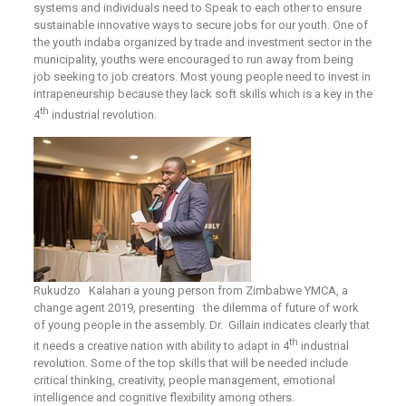
systems and individuals need to Speak to each other to ensure
sustainable innovative ways to secure jobs for our youth. One of
the youth indaba organized by trade and investment sector in the
municipality, youths were encouraged to run away from being
job seeking to job creators. Most young people need to invest in
intrapeneurship because they lack soft skills which is a key in the
th
4
industrial revolution.
Rukudzo Kalahari a young person from Zimbabwe YMCA, a
change agent 2019, presenting the dilemma of future of work
of young people in the assembly. Dr. Gillain indicates clearly that
th
it needs a creative nation with ability to adapt in 4
industrial
revolution. Some of the top skills that will be needed include
critical thinking, creativity, people management, emotional
intelligence and cognitive flexibility among others.