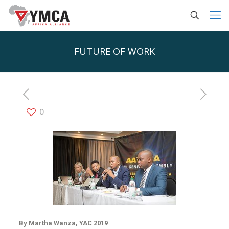
FUTURE OF WORK
0
By Martha Wanza, YAC 2019