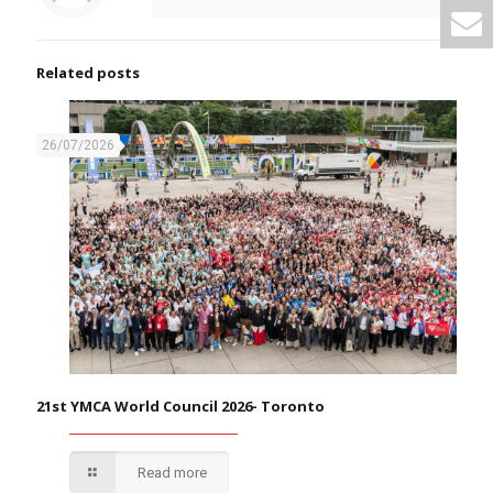
Related posts
26/07/2026
21st YMCA World Council 2026- Toronto
Read more