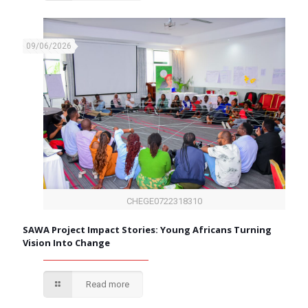
09/06/2026
CHEGE0722318310
SAWA Project Impact Stories: Young Africans Turning
Vision Into Change
Read more