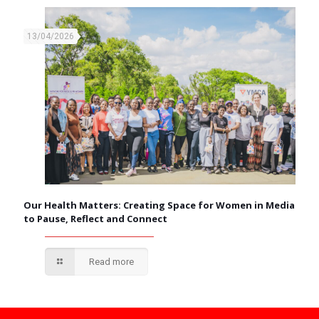
13/04/2026
Our Health Matters: Creating Space for Women in Media
to Pause, Reflect and Connect
Read more