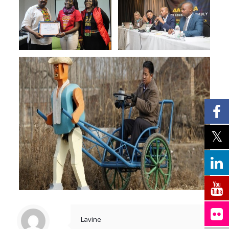
Lavine