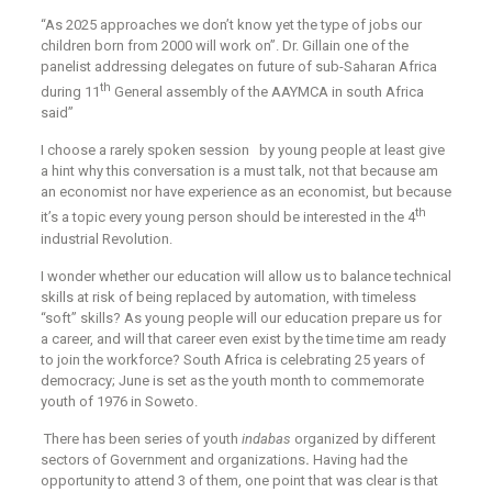
‘‘As 2025 approaches we don’t know yet the type of jobs our
children born from 2000 will work on”. Dr. Gillain one of the
panelist addressing delegates on future of sub-Saharan Africa
th
during 11
General assembly of the AAYMCA in south Africa
said”
I choose a rarely spoken session by young people at least give
a hint why this conversation is a must talk, not that because am
an economist nor have experience as an economist, but because
th
it’s a topic every young person should be interested in the 4
industrial Revolution.
I wonder whether our education will allow us to balance technical
skills at risk of being replaced by automation, with timeless
“soft” skills? As young people will our education prepare us for
a career, and will that career even exist by the time time am ready
to join the workforce? South Africa is celebrating 25 years of
democracy; June is set as the youth month to commemorate
youth of 1976 in Soweto.
There has been series of youth
indabas
organized by different
sectors of Government and organizations
.
Having had the
opportunity to attend 3 of them, one point that was clear is that