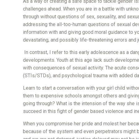
As a way of creating a safe space to tackle gender iss
challenges ahead. When you are in a battle with unkn
through without questions of sex, sexuality, and sexu
addressing the all-too-human questions of sexual devel
information with and giving good moral guidance to you
devastating, and possibly life-threatening errors and 
In contrast, I refer to this early adolescence as a d
developments. Youth at this age lack such developmen
with consequences of sexual activity. The acute cons
(STIs/STDs), and psychological trauma with added da
Learn to start a conversation with your girl child wit
them to expensive schools amongst others and giving d
going through? What is the intension of the way she i
succeed in this fight of gender based violence and ine
When you compromise her pride and molest her because 
because of the system and even perpetrators might be