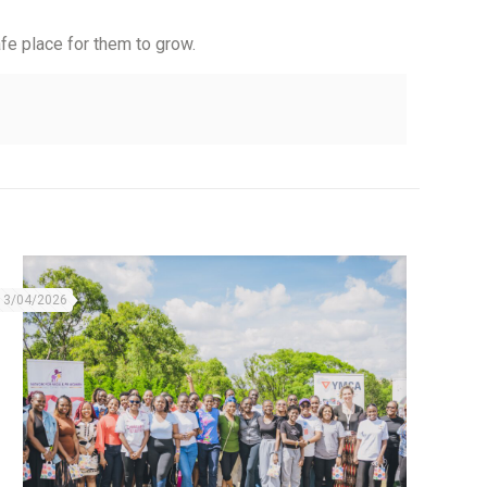
fe place for them to grow.
13/04/2026