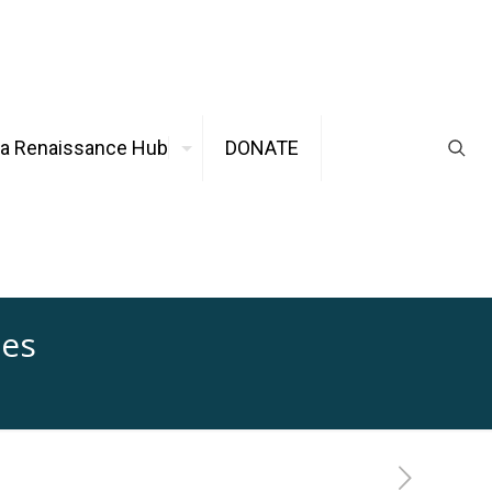
ca Renaissance Hub
DONATE
ues