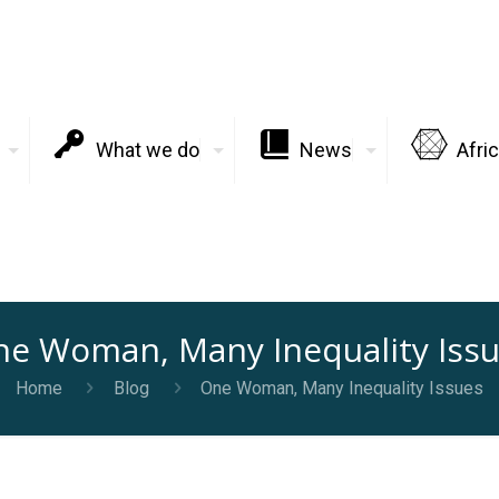
What we do
News
Afri
e Woman, Many Inequality Iss
Home
Blog
One Woman, Many Inequality Issues