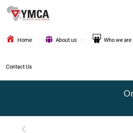
Home
About us
Who we are
Contact Us
On