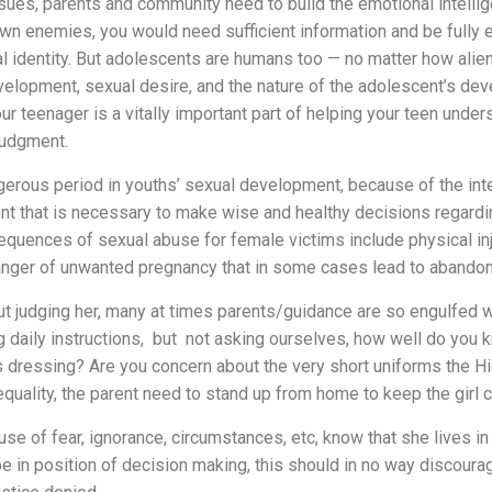
ues, parents and community need to build the emotional intellige
own enemies, you would need sufficient information and be full
al identity. But adolescents are humans too — no matter how alie
opment, sexual desire, and the nature of the adolescent’s develo
r teenager is a vitally important part of helping your teen under
judgment.
angerous period in youths’ sexual development, because of the in
t that is necessary to make wise and healthy decisions regardin
equences of sexual abuse for female victims include physical inj
nger of unwanted pregnancy that in some cases lead to abandonm
hout judging her, many at times parents/guidance are so engulfed 
aily instructions, but not asking ourselves, how well do you kno
s dressing? Are you concern about the very short uniforms the Hi
quality, the parent need to stand up from home to keep the girl 
of fear, ignorance, circumstances, etc, know that she lives in se
 in position of decision making, this should in no way discoura