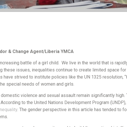
dor & Change Agent/Liberia YMCA
ncreasing battle of a girl child. We live in the world that is rapid
hese issues, inequalities continue to create limited space for g
ns have strived to institute policies like the UN 1325 resolution,
 the special needs of women and girls.
f domestic violence and sexual assault remain significantly hig
. According to the United Nations Development Program (UNDP), 
nequality
. The gender perspective in this article has tended to f
tems.