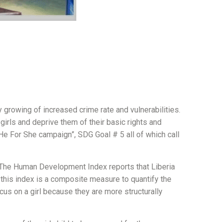
ly growing of increased crime rate and vulnerabilities.
irls and deprive them of their basic rights and
 “He For She campaign”, SDG Goal # 5 all of which call
h. The Human Development Index reports that Liberia
this index is a composite measure to quantify the
ocus on a girl because they are more structurally