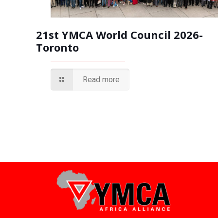
21st YMCA World Council 2026-
Toronto
Read more