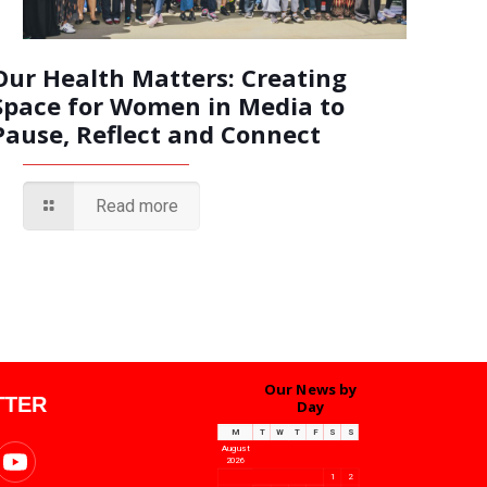
Our Health Matters: Creating
Space for Women in Media to
Pause, Reflect and Connect
Read more
Our News by
TTER
Day
M
T
W
T
F
S
S
August
2026
1
2