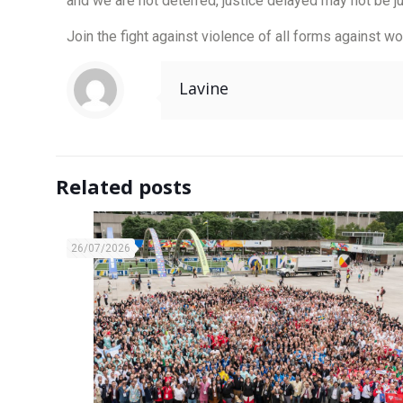
and we are not deterred, justice delayed may not be 
Join the fight against violence of all forms against 
Lavine
Related posts
26/07/2026