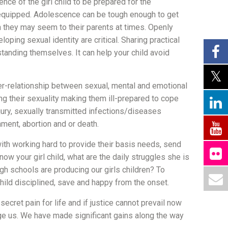
nce of the girl child to be prepared for the
y equipped. Adolescence can be tough enough to get
n they may seem to their parents at times. Openly
ping sexual identity are critical. Sharing practical
standing themselves. It can help your child avoid
ter-relationship between sexual, mental and emotional
g their sexuality making them ill-prepared to cope
ury, sexually transmitted infections/diseases
ent, abortion and or death.
with working hard to provide their basis needs, send
w your girl child, what are the daily struggles she is
gh schools are producing our girls children? To
child disciplined, save and happy from the onset.
cret pain for life and if justice cannot prevail now
ge us. We have made significant gains along the way