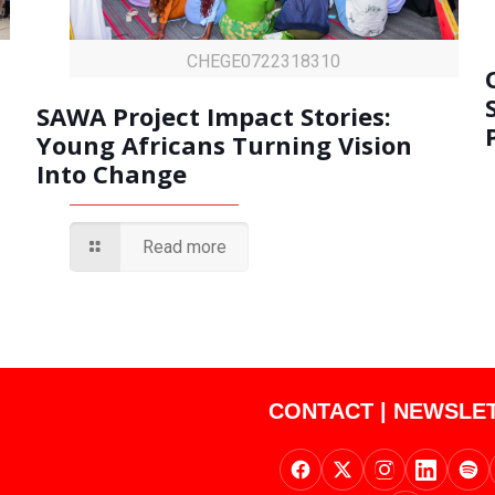
CHEGE0722318310
SAWA Project Impact Stories:
Young Africans Turning Vision
Into Change
Read more
CONTACT
|
NEWSLE