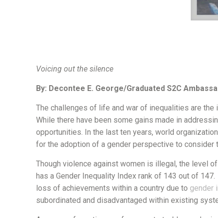
Voicing out the silence
By: Decontee E. George/Graduated S2C Ambassa
The challenges of life and war of inequalities are the i
While there have been some gains made in addressing t
opportunities. In the last ten years, world organizatio
for the adoption of a gender perspective to consider
Though violence against women is illegal, the level o
has a Gender Inequality Index rank of 143 out of 147
loss of achievements within a country due to
gender i
subordinated and disadvantaged within existing sys