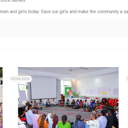
justice denied.
women and girls today. Save our girls and make the community a sa
09/06/2026